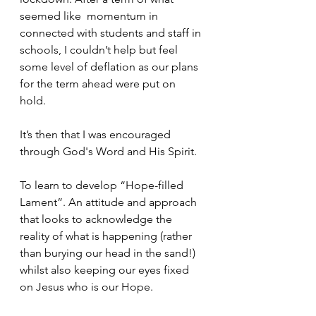
seemed like  momentum in 
connected with students and staff in 
schools, I couldn’t help but feel 
some level of deflation as our plans 
for the term ahead were put on 
hold. 
It’s then that I was encouraged 
through God's Word and His Spirit. 
To learn to develop “Hope-filled 
Lament”. An attitude and approach 
that looks to acknowledge the 
reality of what is happening (rather 
than burying our head in the sand!) 
whilst also keeping our eyes fixed 
on Jesus who is our Hope. 