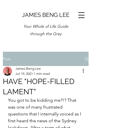
JAMES BENG LEE
Your Whole of Life Guide
through the Grey
Post
James Beng Lee
Jul 19, 2021
1 min read
HAVE "HOPE-FILLED
LAMENT"
You got to be kidding me?!? That 
was one of many frustrated 
questions that I internally voiced as I 
first heard the news of the Sydney 
lockdown. After a term of what 