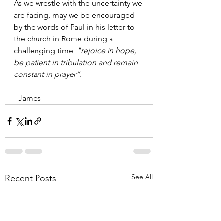
As we wrestle with the uncertainty we 
are facing, may we be encouraged 
by the words of Paul in his letter to 
the church in Rome during a 
challenging time, 
"rejoice in hope, 
be patient in tribulation and remain 
constant in prayer”
. 
- James 
See All
Recent Posts