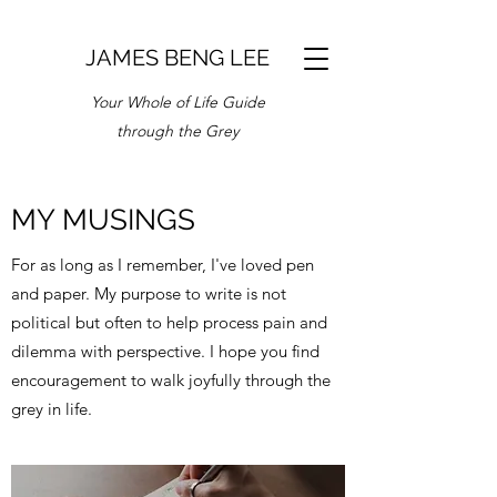
JAMES BENG LEE
Your Whole of Life Guide
through the Grey
MY MUSINGS
For as long as I remember, I've loved pen
and paper. My purpose to write is not
political but often to help process pain and
dilemma with perspective. I hope you find
encouragement to walk joyfully through the
grey in life.