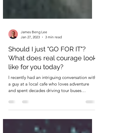
James Beng Lee
Jan 27, 2023
3 min read
Should I just "GO FOR IT"?
What does real courage look
like for you today?
I recently had an intriguing conversation with
a guy at a local cafe who loves adventure
and spent decades driving tour buses
across...