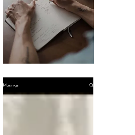
Musings