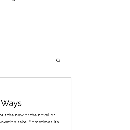
d Ways
out the new or the novel or
nnovation sake. Sometimes it’s