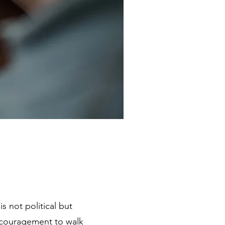
s not political but
encouragement to walk