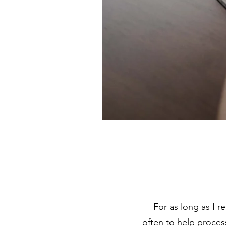
For as long as I r
often to help proces