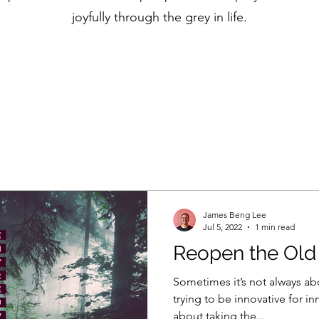
joyfully through the grey in life.
James Beng Lee
Jul 5, 2022
1 min read
Reopen the Ol
Sometimes it’s not always ab
trying to be innovative for i
about taking the...