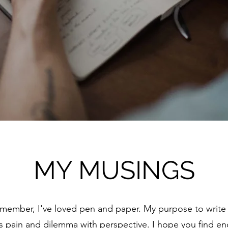
MY MUSINGS
emember, I've loved pen and paper. My purpose to write i
s pain and dilemma with perspective. I hope you find 