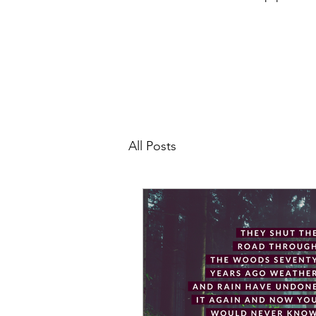
All Posts