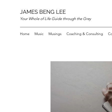
JAMES BENG LEE
Your Whole of Life Guide through the Grey
Home
Music
Musings
Coaching & Consulting
Co