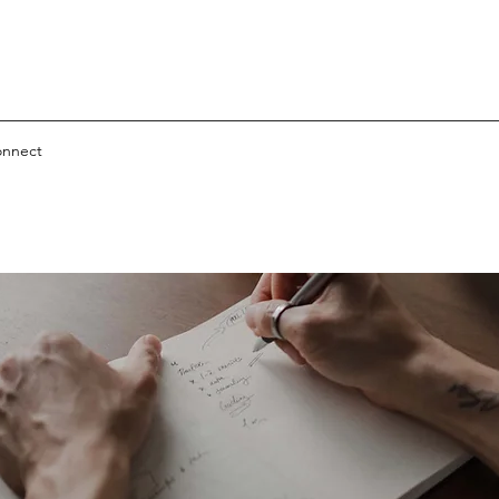
nnect