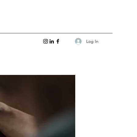
Log In